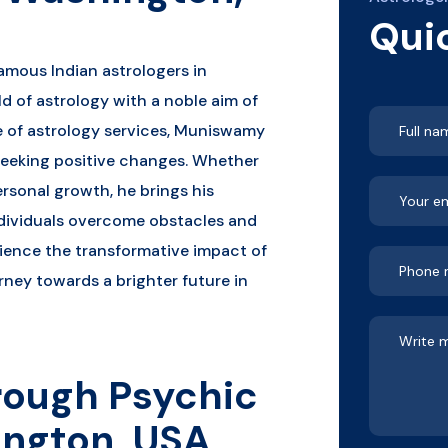
Qui
amous Indian astrologers in
d of astrology with a noble aim of
ge of astrology services, Muniswamy
seeking positive changes. Whether
personal growth, he brings his
dividuals overcome obstacles and
erience the transformative impact of
rney towards a brighter future in
rough Psychic
ington, USA