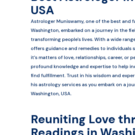
USA
Astrologer Muniswamy, one of the best and f
Washington, embarked on a journey in the fiel
transforming people's lives. With a wide ran
offers guidance and remedies to individuals 
it's matters of love, relationships, career, or 
profound knowledge and expertise to help in
find fulfillment. Trust in his wisdom and exp
his astrology services as you embark on a jou
Washington, USA.
Reuniting Love th
Readings in Wash