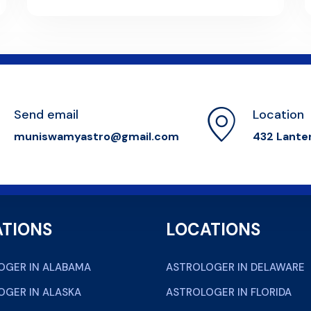
Send email
Location
muniswamyastro@gmail.com
432 Lante
TIONS
LOCATIONS
OGER IN ALABAMA
ASTROLOGER IN DELAWARE
OGER IN ALASKA
ASTROLOGER IN FLORIDA