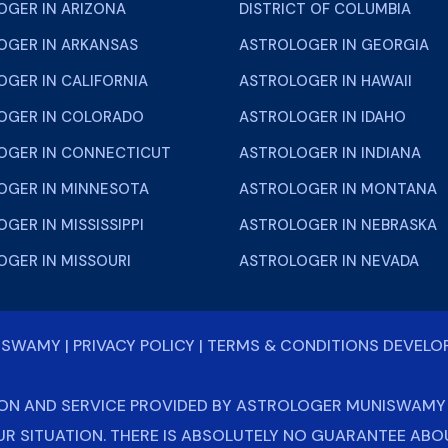
OGER IN ARIZONA
DISTRICT OF COLUMBIA
OGER IN ARKANSAS
ASTROLOGER IN GEORGIA
GER IN CALIFORNIA
ASTROLOGER IN HAWAII
OGER IN COLORADO
ASTROLOGER IN IDAHO
OGER IN CONNECTICUT
ASTROLOGER IN INDIANA
OGER IN MINNESOTA
ASTROLOGER IN MONTANA
GER IN MISSISSIPPI
ASTROLOGER IN NEBRASKA
OGER IN MISSOURI
ASTROLOGER IN NEVADA
NISWAMY
|
PRIVACY POLICY
|
TERMS & CONDITIONS
DEVELO
ON AND SERVICE PROVIDED BY ASTROLOGER MUNISWAMY J
UR SITUATION. THERE IS ABSOLUTELY NO GUARANTEE AB