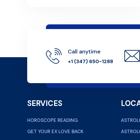
Call anytime
+1 (347) 650-1288
SERVICES
LOCA
HOROSCOPE READING
ASTROL
GET YOUR EX LOVE BACK
ASTROL