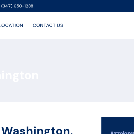
1 (347) 650-1288
LOCATION
CONTACT US
hington
n Washington,
Astrolog