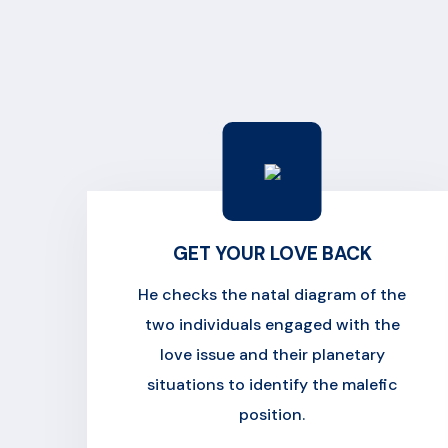
GET YOUR LOVE BACK
He checks the natal diagram of the
two individuals engaged with the
love issue and their planetary
situations to identify the malefic
position.