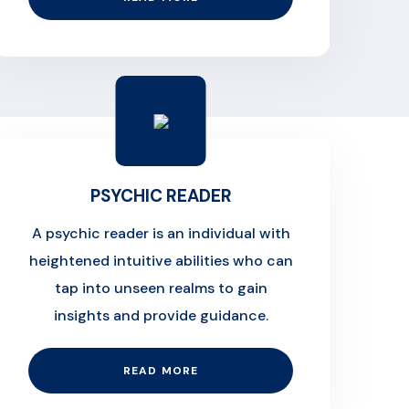
PSYCHIC READER
A psychic reader is an individual with
heightened intuitive abilities who can
tap into unseen realms to gain
insights and provide guidance.
READ MORE