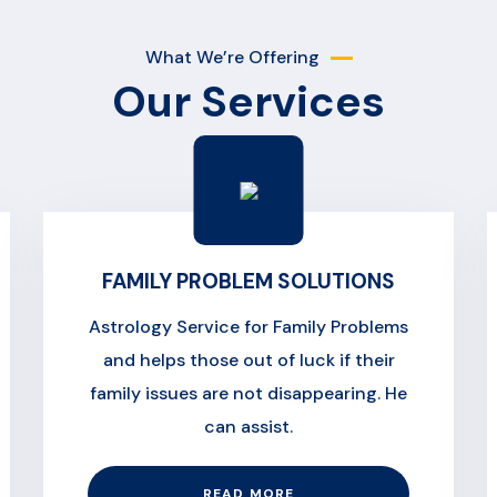
What We’re Offering
Our Services
FAMILY PROBLEM SOLUTIONS
Astrology Service for Family Problems
and helps those out of luck if their
family issues are not disappearing. He
can assist.
READ MORE