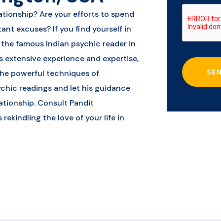
ationship? Are your efforts to spend
ant excuses? If you find yourself in
m the famous Indian psychic reader in
 extensive experience and expertise,
SE
 the powerful techniques of
ychic readings and let his guidance
ationship. Consult Pandit
kindling the love of your life in