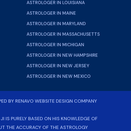
ASTROLOGER IN LOUISIANA
ASTROLOGER IN MAINE
ASTROLOGER IN MARYLAND
ASTROLOGER IN MASSACHUSETTS
ASTROLOGER IN MICHIGAN
ASTROLOGER IN NEW HAMPSHIRE
ASTROLOGER IN NEW JERSEY
ASTROLOGER IN NEW MEXICO
PED BY
RENAVO WEBSITE DESIGN COMPANY
I IS PURELY BASED ON HIS KNOWLEDGE OF
OUT THE ACCURACY OF THE ASTROLOGY