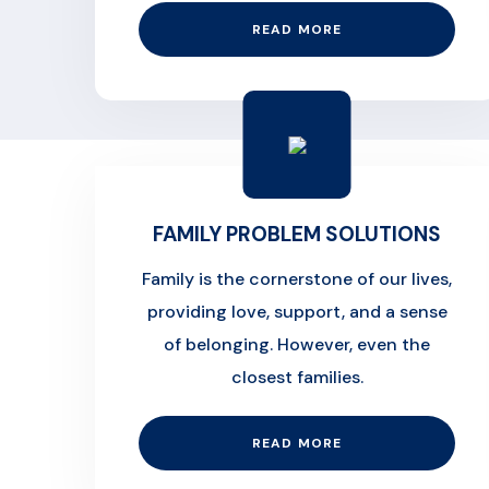
READ MORE
FAMILY PROBLEM SOLUTIONS
Family is the cornerstone of our lives,
providing love, support, and a sense
of belonging. However, even the
closest families.
READ MORE