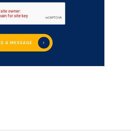
ND A MESSAGE