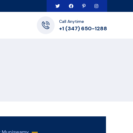
Call Anytime
+1 (347) 650-1288
er Muniswamy