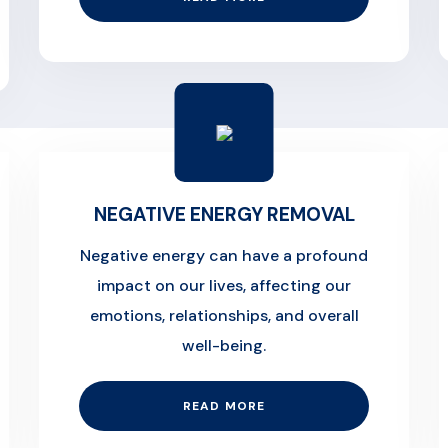
NEGATIVE ENERGY REMOVAL
Negative energy can have a profound
impact on our lives, affecting our
emotions, relationships, and overall
well-being.
READ MORE