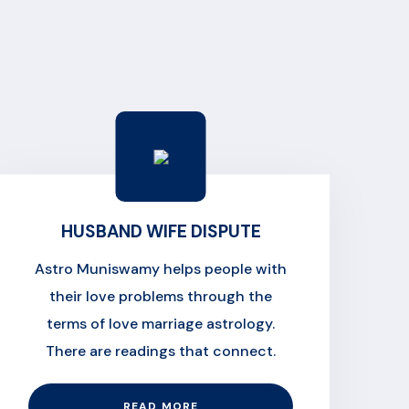
HUSBAND WIFE DISPUTE
Astro Muniswamy helps people with
their love problems through the
terms of love marriage astrology.
There are readings that connect.
READ MORE