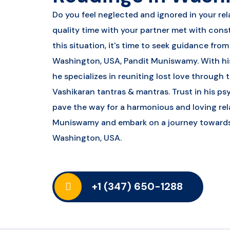
Do you feel neglected and ignored in your rel
quality time with your partner met with const
this situation, it's time to seek guidance fro
Washington, USA, Pandit Muniswamy. With his
he specializes in reuniting lost love through
Vashikaran tantras & mantras. Trust in his ps
pave the way for a harmonious and loving rel
Muniswamy and embark on a journey towards re
Washington, USA.
+1 (347) 650-1288