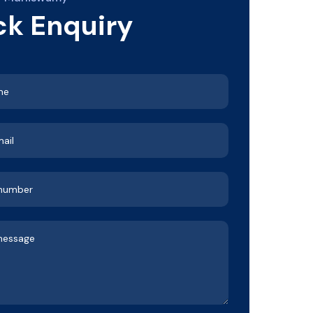
ck Enquiry