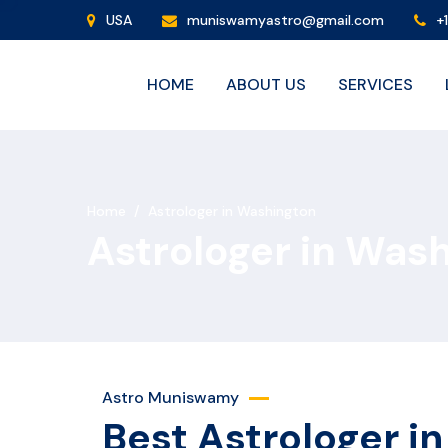
USA
muniswamyastro@gmail.com
+
HOME
ABOUT US
SERVICES
Home
/
Astrologer in Washington
Astrologer in Was
Astro Muniswamy
Best Astrologer i