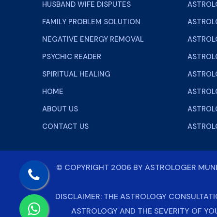
HUSBAND WIFE DISPUTES
ASTROL
FAMILY PROBLEM SOLUTION
ASTROL
NEGATIVE ENERGY REMOVAL
ASTROLO
PSYCHIC READER
ASTROL
SPIRITUAL HEALING
ASTROL
HOME
ASTROL
ABOUT US
ASTROLO
CONTACT US
ASTROL
© COPYRIGHT 2006 BY
ASTROLOGER MU
DISCLAIMER: THE ASTROLOGY CONSULTATI
ASTROLOGY AND THE SEVERITY OF YO