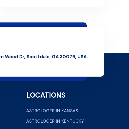
rn Wood Dr, Scottdale, GA 30079, USA
LOCATIONS
ASTROLOGER IN KANSAS
ASTROLOGER IN KENTUCKY