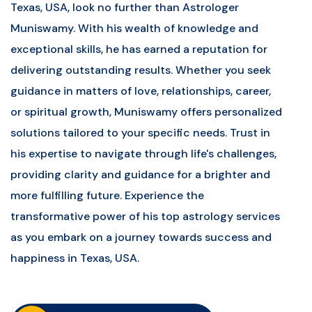
Texas, USA, look no further than Astrologer
Muniswamy. With his wealth of knowledge and
exceptional skills, he has earned a reputation for
delivering outstanding results. Whether you seek
guidance in matters of love, relationships, career,
or spiritual growth, Muniswamy offers personalized
solutions tailored to your specific needs. Trust in
his expertise to navigate through life's challenges,
providing clarity and guidance for a brighter and
more fulfilling future. Experience the
transformative power of his top astrology services
as you embark on a journey towards success and
happiness in Texas, USA.