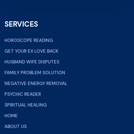
SERVICES
HOROSCOPE READING
GET YOUR EX LOVE BACK
HUSBAND WIFE DISPUTES
FAMILY PROBLEM SOLUTION
NEGATIVE ENERGY REMOVAL
PSYCHIC READER
SPIRITUAL HEALING
HOME
ABOUT US