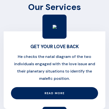
Our Services
GET YOUR LOVE BACK
He checks the natal diagram of the two
individuals engaged with the love issue and
their planetary situations to identify the
malefic position.
READ MORE