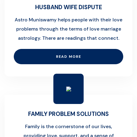
HUSBAND WIFE DISPUTE
Astro Muniswamy helps people with their love
problems through the terms of love marriage
astrology. There are readings that connect.
READ MORE
FAMILY PROBLEM SOLUTIONS
Family is the cornerstone of our lives,
providing love, support, and a sense of