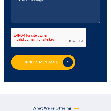
SEND A MESSAGE
What We’re Offering