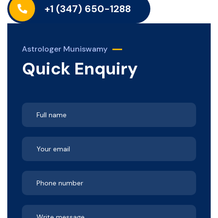
+1 (347) 650-1288
Astrologer Muniswamy
Quick Enquiry