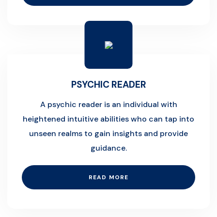
PSYCHIC READER
A psychic reader is an individual with
heightened intuitive abilities who can tap into
unseen realms to gain insights and provide
guidance.
READ MORE