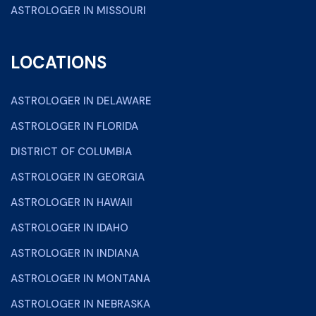
ASTROLOGER IN MISSOURI
LOCATIONS
ASTROLOGER IN DELAWARE
ASTROLOGER IN FLORIDA
DISTRICT OF COLUMBIA
ASTROLOGER IN GEORGIA
ASTROLOGER IN HAWAII
ASTROLOGER IN IDAHO
ASTROLOGER IN INDIANA
ASTROLOGER IN MONTANA
ASTROLOGER IN NEBRASKA