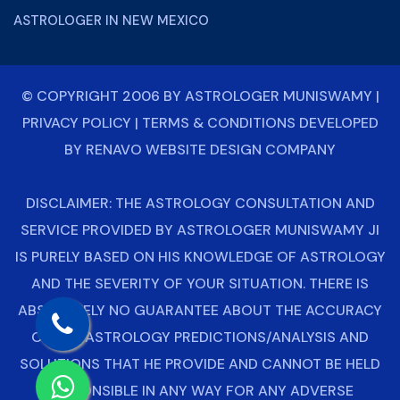
ASTROLOGER IN NEW MEXICO
© COPYRIGHT 2006 BY
ASTROLOGER MUNISWAMY
|
PRIVACY POLICY
|
TERMS & CONDITIONS
DEVELOPED
BY
RENAVO WEBSITE DESIGN COMPANY
DISCLAIMER: THE ASTROLOGY CONSULTATION AND
SERVICE PROVIDED BY ASTROLOGER MUNISWAMY JI
IS PURELY BASED ON HIS KNOWLEDGE OF ASTROLOGY
AND THE SEVERITY OF YOUR SITUATION. THERE IS
ABSOLUTELY NO GUARANTEE ABOUT THE ACCURACY
OF THE ASTROLOGY PREDICTIONS/ANALYSIS AND
SOLUTIONS THAT HE PROVIDE AND CANNOT BE HELD
RESPONSIBLE IN ANY WAY FOR ANY ADVERSE