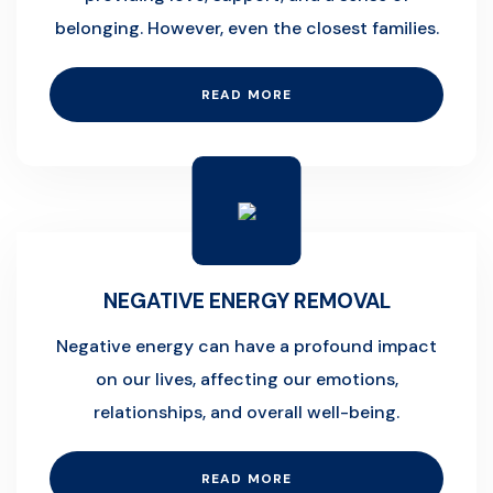
belonging. However, even the closest families.
READ MORE
NEGATIVE ENERGY REMOVAL
Negative energy can have a profound impact
on our lives, affecting our emotions,
relationships, and overall well-being.
READ MORE