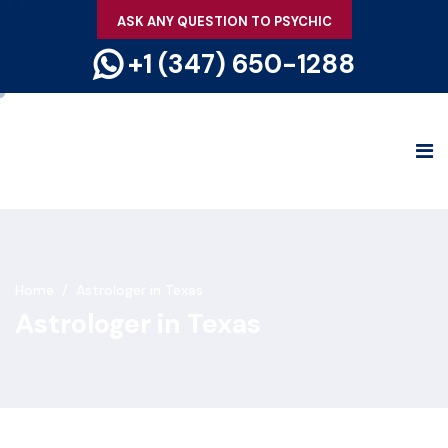
ASK ANY QUESTION TO PSYCHIC
+1 (347) 650-1288
Home
/
Astrologer in Texas
Astrologer in Texas