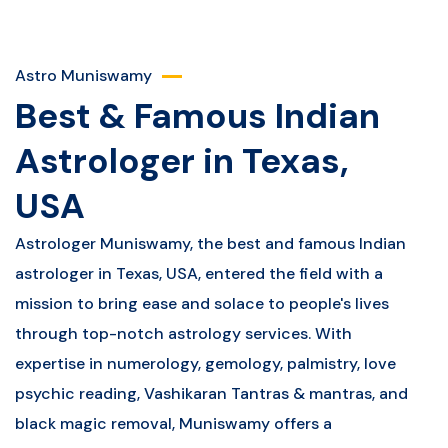
Astro Muniswamy
Best & Famous Indian
Astrologer in Texas,
USA
Astrologer Muniswamy, the best and famous Indian
astrologer in Texas, USA, entered the field with a
mission to bring ease and solace to people's lives
through top-notch astrology services. With
expertise in numerology, gemology, palmistry, love
psychic reading, Vashikaran Tantras & mantras, and
black magic removal, Muniswamy offers a