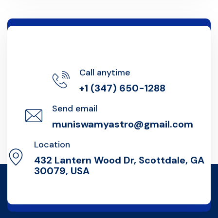
Call anytime
+1 (347) 650-1288
Send email
muniswamyastro@gmail.com
Location
432 Lantern Wood Dr, Scottdale, GA
30079, USA