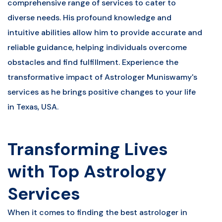
comprehensive range of services to cater to
diverse needs. His profound knowledge and
intuitive abilities allow him to provide accurate and
reliable guidance, helping individuals overcome
obstacles and find fulfillment. Experience the
transformative impact of Astrologer Muniswamy's
services as he brings positive changes to your life
in Texas, USA.
Transforming Lives
with Top Astrology
Services
When it comes to finding the best astrologer in