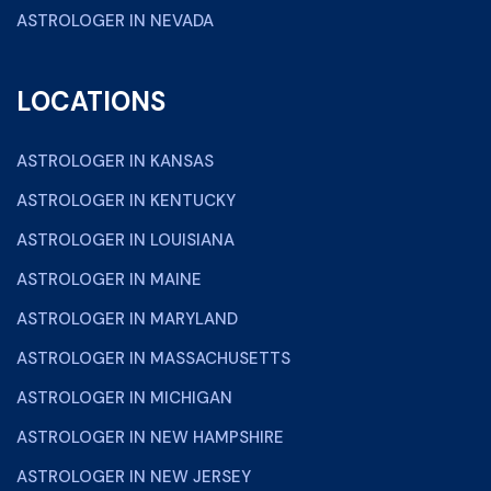
ASTROLOGER IN NEVADA
LOCATIONS
ASTROLOGER IN KANSAS
ASTROLOGER IN KENTUCKY
ASTROLOGER IN LOUISIANA
ASTROLOGER IN MAINE
ASTROLOGER IN MARYLAND
ASTROLOGER IN MASSACHUSETTS
ASTROLOGER IN MICHIGAN
ASTROLOGER IN NEW HAMPSHIRE
ASTROLOGER IN NEW JERSEY