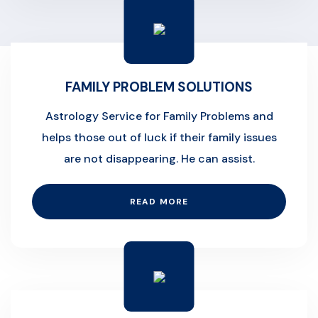
FAMILY PROBLEM SOLUTIONS
Astrology Service for Family Problems and
helps those out of luck if their family issues
are not disappearing. He can assist.
READ MORE