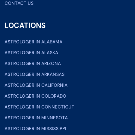
CONTACT US
LOCATIONS
ASTROLOGER IN ALABAMA
ASTROLOGER IN ALASKA
ASTROLOGER IN ARIZONA
ASTROLOGER IN ARKANSAS
ASTROLOGER IN CALIFORNIA
ASTROLOGER IN COLORADO
ASTROLOGER IN CONNECTICUT
ASTROLOGER IN MINNESOTA
ASTROLOGER IN MISSISSIPPI