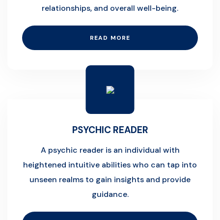
relationships, and overall well-being.
READ MORE
PSYCHIC READER
A psychic reader is an individual with
heightened intuitive abilities who can tap into
unseen realms to gain insights and provide
guidance.