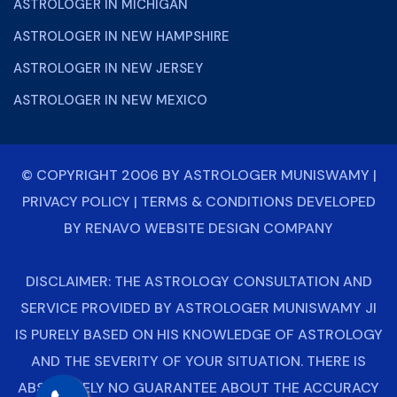
ASTROLOGER IN MICHIGAN
ASTROLOGER IN NEW HAMPSHIRE
ASTROLOGER IN NEW JERSEY
ASTROLOGER IN NEW MEXICO
© COPYRIGHT 2006 BY
ASTROLOGER MUNISWAMY
|
PRIVACY POLICY
|
TERMS & CONDITIONS
DEVELOPED
BY
RENAVO WEBSITE DESIGN COMPANY
DISCLAIMER: THE ASTROLOGY CONSULTATION AND
SERVICE PROVIDED BY ASTROLOGER MUNISWAMY JI
IS PURELY BASED ON HIS KNOWLEDGE OF ASTROLOGY
AND THE SEVERITY OF YOUR SITUATION. THERE IS
ABSOLUTELY NO GUARANTEE ABOUT THE ACCURACY