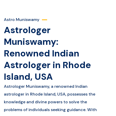
Astro Muniswamy
Astrologer
Muniswamy:
Renowned Indian
Astrologer in Rhode
Island, USA
Astrologer Muniswamy, a renowned Indian
astrologer in Rhode Island, USA, possesses the
knowledge and divine powers to solve the
problems of individuals seeking guidance. With