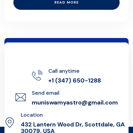
READ MORE
Call anytime
+1 (347) 650-1288
Send email
muniswamyastro@gmail.com
Location
432 Lantern Wood Dr, Scottdale, GA
30079, USA