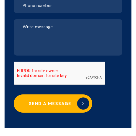
SEND A MESSAGE