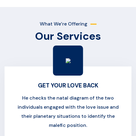
What We’re Offering
Our Services
GET YOUR LOVE BACK
He checks the natal diagram of the two
individuals engaged with the love issue and
their planetary situations to identify the
malefic position.