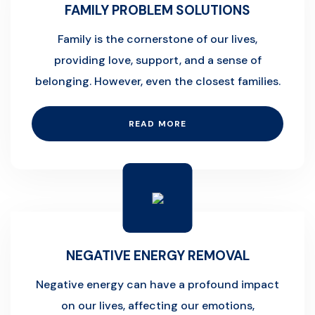
FAMILY PROBLEM SOLUTIONS
Family is the cornerstone of our lives,
providing love, support, and a sense of
belonging. However, even the closest families.
READ MORE
NEGATIVE ENERGY REMOVAL
Negative energy can have a profound impact
on our lives, affecting our emotions,