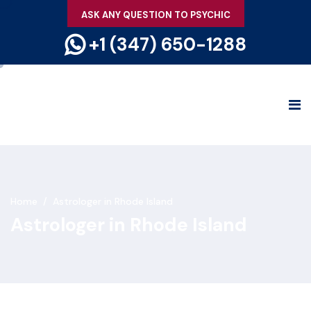
ASK ANY QUESTION TO PSYCHIC
+1 (347) 650-1288
Home
/
Astrologer in Rhode Island
Astrologer in Rhode Island