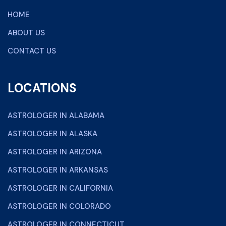
HOME
ABOUT US
CONTACT US
LOCATIONS
ASTROLOGER IN ALABAMA
ASTROLOGER IN ALASKA
ASTROLOGER IN ARIZONA
ASTROLOGER IN ARKANSAS
ASTROLOGER IN CALIFORNIA
ASTROLOGER IN COLORADO
ASTROLOGER IN CONNECTICUT