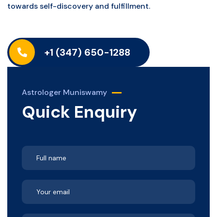
towards self-discovery and fulfillment.
+1 (347) 650-1288
Astrologer Muniswamy
Quick Enquiry