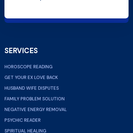
SERVICES
HOROSCOPE READING
GET YOUR EX LOVE BACK
HUSBAND WIFE DISPUTES
FAMILY PROBLEM SOLUTION
NEGATIVE ENERGY REMOVAL
PSYCHIC READER
SPIRITUAL HEALING