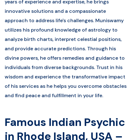
years of experience and expertise, he brings
innovative solutions and a compassionate
approach to address life's challenges. Muniswamy
utilizes his profound knowledge of astrology to
analyze birth charts, interpret celestial positions,
and provide accurate predictions. Through his
divine powers, he offers remedies and guidance to
individuals from diverse backgrounds. Trust in his
wisdom and experience the transformative impact
of his services as he helps you overcome obstacles
and find peace and fulfillment in your life.
Famous Indian Psychic
in Rhode Island, USA –