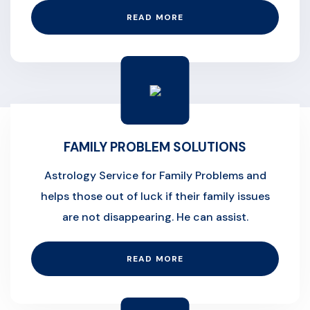
READ MORE
FAMILY PROBLEM SOLUTIONS
Astrology Service for Family Problems and
helps those out of luck if their family issues
are not disappearing. He can assist.
READ MORE