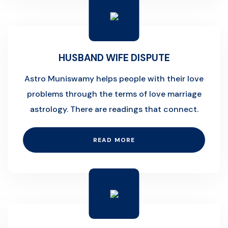
HUSBAND WIFE DISPUTE
Astro Muniswamy helps people with their love
problems through the terms of love marriage
astrology. There are readings that connect.
READ MORE