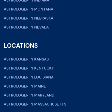
ASTROLOGER IN INDIANA
ASTROLOGER IN MONTANA
ASTROLOGER IN NEBRASKA
ASTROLOGER IN NEVADA
LOCATIONS
ASTROLOGER IN KANSAS
ASTROLOGER IN KENTUCKY
ASTROLOGER IN LOUISIANA
ASTROLOGER IN MAINE
ASTROLOGER IN MARYLAND
ASTROLOGER IN MASSACHUSETTS