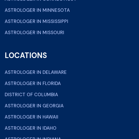
ASTROLOGER IN MINNESOTA
ASTROLOGER IN MISSISSIPPI
ASTROLOGER IN MISSOURI
LOCATIONS
ASTROLOGER IN DELAWARE
ASTROLOGER IN FLORIDA
DISTRICT OF COLUMBIA
ASTROLOGER IN GEORGIA
ASTROLOGER IN HAWAII
ASTROLOGER IN IDAHO