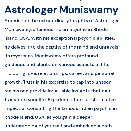
Astrologer Muniswamy
Experience the extraordinary insights of Astrologer
Muniswamy, a famous Indian psychic in Rhode
Island, USA. With his exceptional psychic abilities,
he delves into the depths of the mind and unravels
its mysteries. Muniswamy offers profound
guidance and clarity on various aspects of life,
including love, relationships, career, and personal
growth. Trust in his expertise to tap into unseen
realms and provide invaluable insights that can
transform your life. Experience the transformative
impact of consulting the famous Indian psychic in
Rhode Island, USA, as you gain a deeper
understanding of yourself and embark on a path