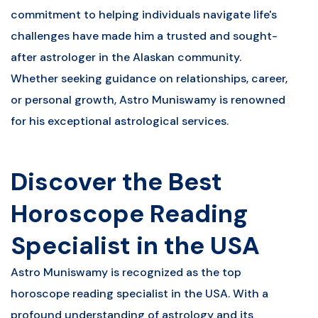
commitment to helping individuals navigate life's
challenges have made him a trusted and sought-
after astrologer in the Alaskan community.
Whether seeking guidance on relationships, career,
or personal growth, Astro Muniswamy is renowned
for his exceptional astrological services.
Discover the Best
Horoscope Reading
Specialist in the USA
Astro Muniswamy is recognized as the top
horoscope reading specialist in the USA. With a
profound understanding of astrology and its