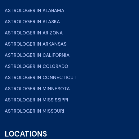
ASTROLOGER IN ALABAMA
ASTROLOGER IN ALASKA
ASTROLOGER IN ARIZONA
ASTROLOGER IN ARKANSAS
ASTROLOGER IN CALIFORNIA
ASTROLOGER IN COLORADO
ASTROLOGER IN CONNECTICUT
ASTROLOGER IN MINNESOTA
ASTROLOGER IN MISSISSIPPI
ASTROLOGER IN MISSOURI
LOCATIONS