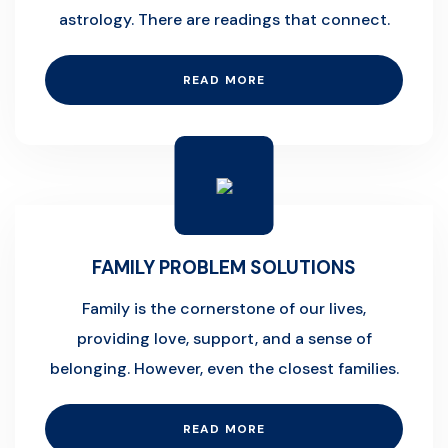
astrology. There are readings that connect.
READ MORE
FAMILY PROBLEM SOLUTIONS
Family is the cornerstone of our lives,
providing love, support, and a sense of
belonging. However, even the closest families.
READ MORE