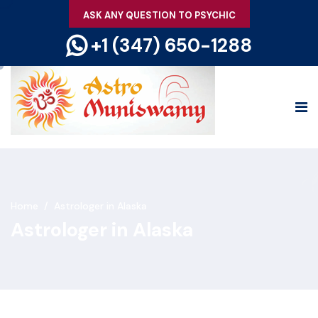
ASK ANY QUESTION TO PSYCHIC
+1 (347) 650-1288
Home
/
Astrologer in Alaska
Astrologer in Alaska