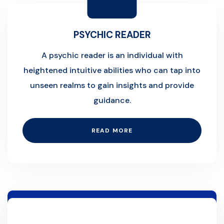
PSYCHIC READER
A psychic reader is an individual with
heightened intuitive abilities who can tap into
unseen realms to gain insights and provide
guidance.
READ MORE