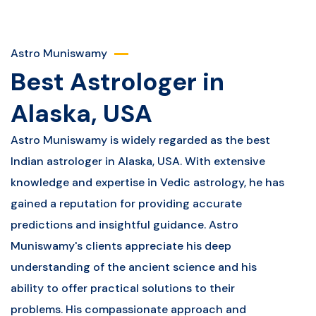
Astro Muniswamy
Best Astrologer in
Alaska, USA
Astro Muniswamy is widely regarded as the best
Indian astrologer in Alaska, USA. With extensive
knowledge and expertise in Vedic astrology, he has
gained a reputation for providing accurate
predictions and insightful guidance. Astro
Muniswamy's clients appreciate his deep
understanding of the ancient science and his
ability to offer practical solutions to their
problems. His compassionate approach and