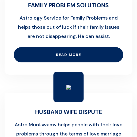
FAMILY PROBLEM SOLUTIONS
Astrology Service for Family Problems and
helps those out of luck if their family issues
are not disappearing. He can assist.
READ MORE
HUSBAND WIFE DISPUTE
Astro Muniswamy helps people with their love
problems through the terms of love marriage