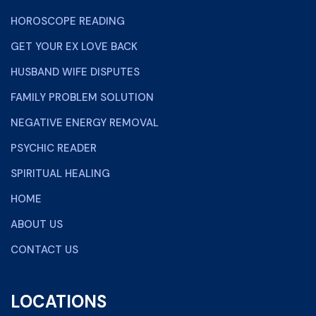
HOROSCOPE READING
GET YOUR EX LOVE BACK
HUSBAND WIFE DISPUTES
FAMILY PROBLEM SOLUTION
NEGATIVE ENERGY REMOVAL
PSYCHIC READER
SPIRITUAL HEALING
HOME
ABOUT US
CONTACT US
LOCATIONS