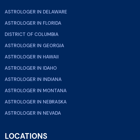
ASTROLOGER IN DELAWARE
ASTROLOGER IN FLORIDA
DISTRICT OF COLUMBIA
ASTROLOGER IN GEORGIA
ASTROLOGER IN HAWAII
ASTROLOGER IN IDAHO
ASTROLOGER IN INDIANA
ASTROLOGER IN MONTANA
ASTROLOGER IN NEBRASKA
ASTROLOGER IN NEVADA
LOCATIONS