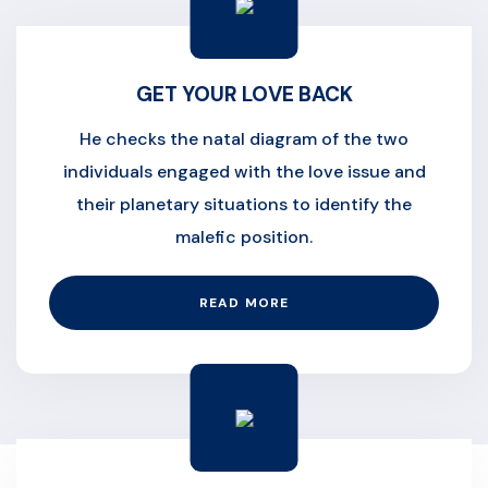
GET YOUR LOVE BACK
He checks the natal diagram of the two
individuals engaged with the love issue and
their planetary situations to identify the
malefic position.
READ MORE