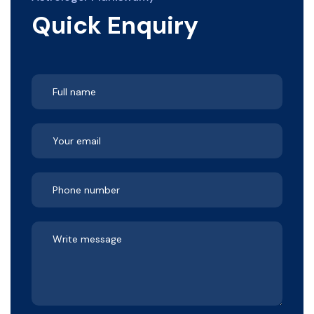
Quick Enquiry