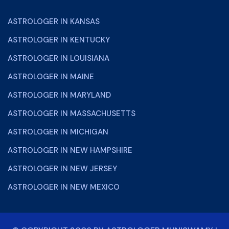
ASTROLOGER IN KANSAS
ASTROLOGER IN KENTUCKY
ASTROLOGER IN LOUISIANA
ASTROLOGER IN MAINE
ASTROLOGER IN MARYLAND
ASTROLOGER IN MASSACHUSETTS
ASTROLOGER IN MICHIGAN
ASTROLOGER IN NEW HAMPSHIRE
ASTROLOGER IN NEW JERSEY
ASTROLOGER IN NEW MEXICO