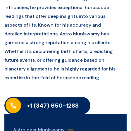
intricacies, he provides exceptional horoscope
readings that offer deep insights into various
aspects of life. Known for his accuracy and
detailed interpretations, Astro Muniswamy has
garnered a strong reputation among his clients.
Whether it's deciphering birth charts, predicting
future events, or offering guidance based on
planetary alignments, he is highly regarded for his
expertise in the field of horoscope reading.
+1 (347) 650-1288
Astrologer Muniswamy