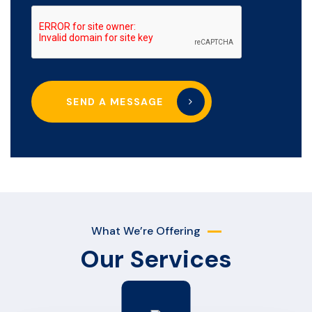
SEND A MESSAGE
What We’re Offering
Our Services