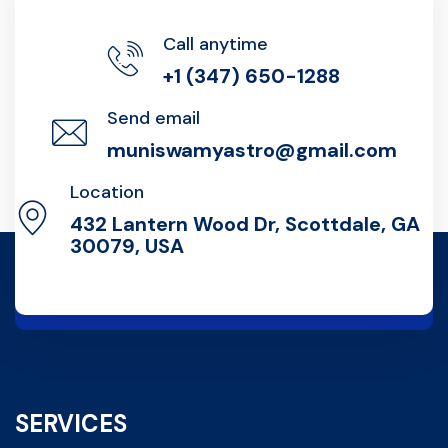
Call anytime
+1 (347) 650-1288
Send email
muniswamyastro@gmail.com
Location
432 Lantern Wood Dr, Scottdale, GA
30079, USA
SERVICES