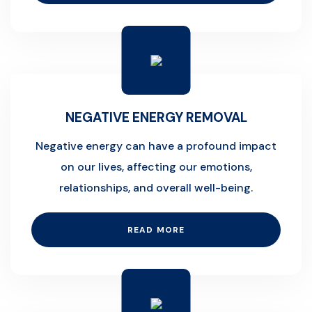
NEGATIVE ENERGY REMOVAL
Negative energy can have a profound impact
on our lives, affecting our emotions,
relationships, and overall well-being.
READ MORE