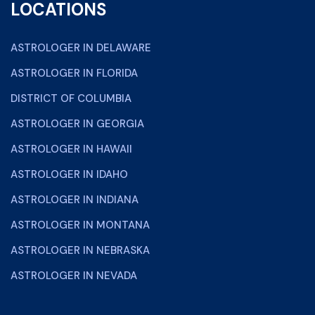
LOCATIONS
ASTROLOGER IN DELAWARE
ASTROLOGER IN FLORIDA
DISTRICT OF COLUMBIA
ASTROLOGER IN GEORGIA
ASTROLOGER IN HAWAII
ASTROLOGER IN IDAHO
ASTROLOGER IN INDIANA
ASTROLOGER IN MONTANA
ASTROLOGER IN NEBRASKA
ASTROLOGER IN NEVADA