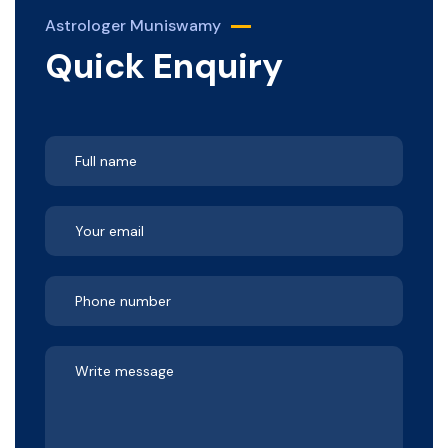
Astrologer Muniswamy
Quick Enquiry