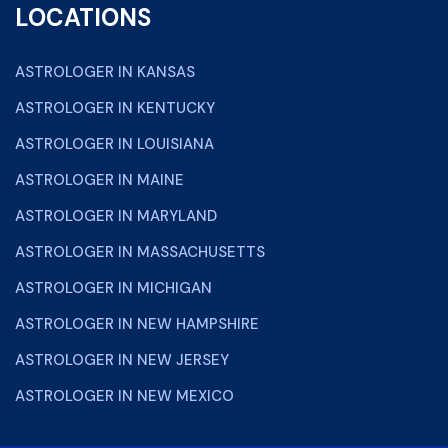
LOCATIONS
ASTROLOGER IN KANSAS
ASTROLOGER IN KENTUCKY
ASTROLOGER IN LOUISIANA
ASTROLOGER IN MAINE
ASTROLOGER IN MARYLAND
ASTROLOGER IN MASSACHUSETTS
ASTROLOGER IN MICHIGAN
ASTROLOGER IN NEW HAMPSHIRE
ASTROLOGER IN NEW JERSEY
ASTROLOGER IN NEW MEXICO