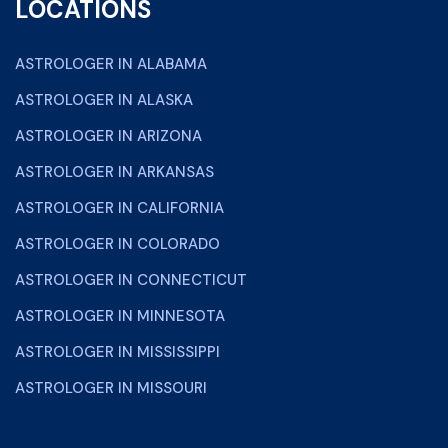
LOCATIONS
ASTROLOGER IN ALABAMA
ASTROLOGER IN ALASKA
ASTROLOGER IN ARIZONA
ASTROLOGER IN ARKANSAS
ASTROLOGER IN CALIFORNIA
ASTROLOGER IN COLORADO
ASTROLOGER IN CONNECTICUT
ASTROLOGER IN MINNESOTA
ASTROLOGER IN MISSISSIPPI
ASTROLOGER IN MISSOURI