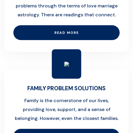
problems through the terms of love marriage
astrology. There are readings that connect.
READ MORE
FAMILY PROBLEM SOLUTIONS
Family is the cornerstone of our lives,
providing love, support, and a sense of
belonging. However, even the closest families.