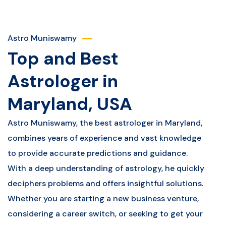
Astro Muniswamy
Top and Best
Astrologer in
Maryland, USA
Astro Muniswamy, the best astrologer in Maryland,
combines years of experience and vast knowledge
to provide accurate predictions and guidance.
With a deep understanding of astrology, he quickly
deciphers problems and offers insightful solutions.
Whether you are starting a new business venture,
considering a career switch, or seeking to get your