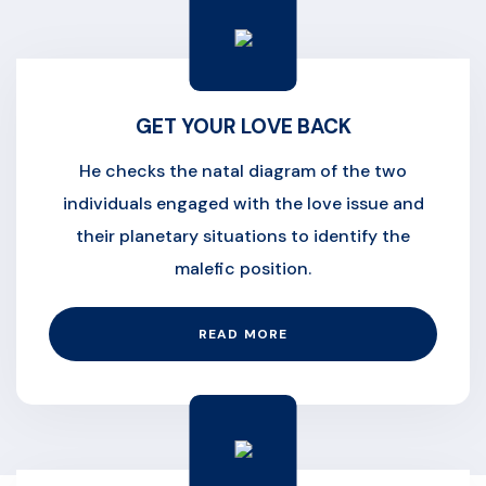
GET YOUR LOVE BACK
He checks the natal diagram of the two
individuals engaged with the love issue and
their planetary situations to identify the
malefic position.
READ MORE