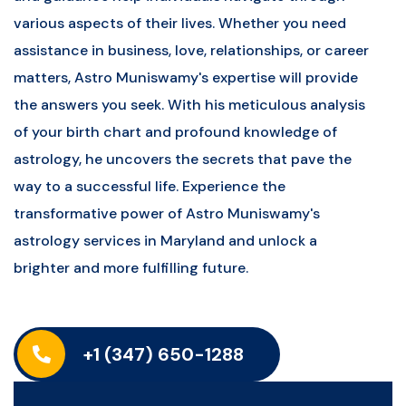
various aspects of their lives. Whether you need
assistance in business, love, relationships, or career
matters, Astro Muniswamy's expertise will provide
the answers you seek. With his meticulous analysis
of your birth chart and profound knowledge of
astrology, he uncovers the secrets that pave the
way to a successful life. Experience the
transformative power of Astro Muniswamy's
astrology services in Maryland and unlock a
brighter and more fulfilling future.
+1 (347) 650-1288