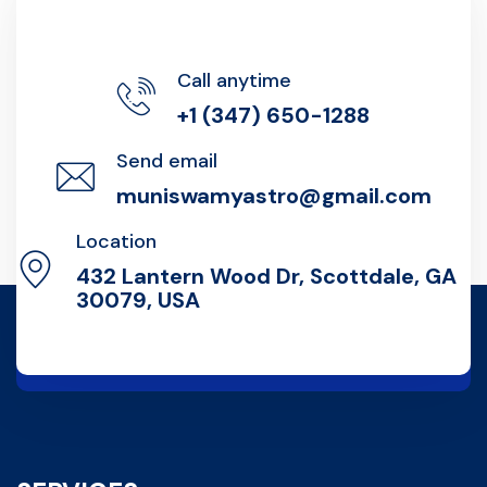
Call anytime
+1 (347) 650-1288
Send email
muniswamyastro@gmail.com
Location
432 Lantern Wood Dr, Scottdale, GA
30079, USA