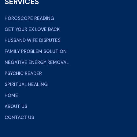
SERVICES
HOROSCOPE READING
GET YOUR EX LOVE BACK
HUSBAND WIFE DISPUTES
FAMILY PROBLEM SOLUTION
NEGATIVE ENERGY REMOVAL
PSYCHIC READER
SPIRITUAL HEALING
HOME
ABOUT US
CONTACT US