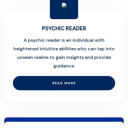
PSYCHIC READER
A psychic reader is an individual with
heightened intuitive abilities who can tap into
unseen realms to gain insights and provide
guidance.
READ MORE