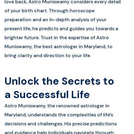
love back, Astro Muniswamy considers every detail
of your birth chart. Through horoscope
preparation and an in-depth analysis of your
present life, he predicts and guides you towards a
brighter future. Trust in the expertise of Astro
Muniswamy, the best astrologer in Maryland, to
bring clarity and direction to your life.
Unlock the Secrets to
a Successful Life
Astro Muniswamy, the renowned astrologer in
Maryland, understands the complexities of life's
decisions and challenges. His precise predictions
and guidance help individuals navigate through