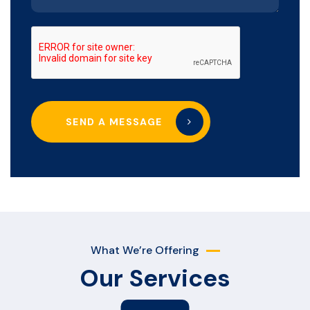
SEND A MESSAGE
What We’re Offering
Our Services