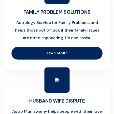
FAMILY PROBLEM SOLUTIONS
Astrology Service for Family Problems and
helps those out of luck if their family issues
are not disappearing. He can assist.
READ MORE
HUSBAND WIFE DISPUTE
Astro Muniswamy helps people with their love