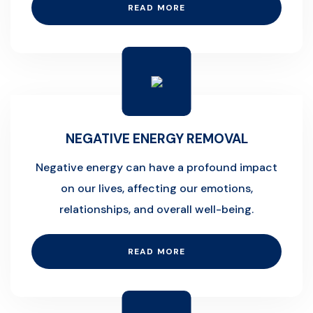
READ MORE
NEGATIVE ENERGY REMOVAL
Negative energy can have a profound impact
on our lives, affecting our emotions,
relationships, and overall well-being.
READ MORE