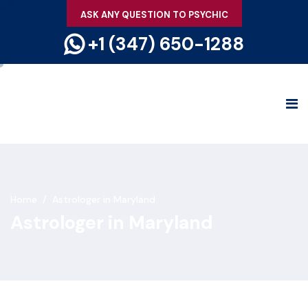
ASK ANY QUESTION TO PSYCHIC
+1 (347) 650-1288
Home
/
Astrologer in Maryland
Astrologer in Maryland