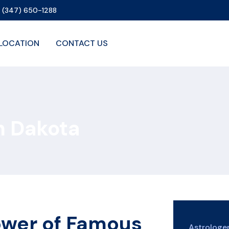
1 (347) 650-1288
LOCATION
CONTACT US
h Dakota
ower of Famous
Astrolog