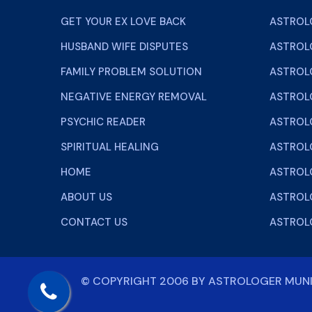
GET YOUR EX LOVE BACK
ASTROL
HUSBAND WIFE DISPUTES
ASTROL
FAMILY PROBLEM SOLUTION
ASTROL
NEGATIVE ENERGY REMOVAL
ASTROLO
PSYCHIC READER
ASTROL
SPIRITUAL HEALING
ASTROL
HOME
ASTROL
ABOUT US
ASTROLO
CONTACT US
ASTROL
© COPYRIGHT 2006 BY
ASTROLOGER MU