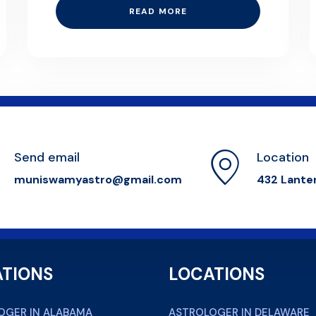
READ MORE
Send email
Location
muniswamyastro@gmail.com
432 Lante
TIONS
LOCATIONS
OGER IN ALABAMA
ASTROLOGER IN DELAWARE