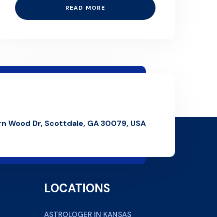
READ MORE
rn Wood Dr, Scottdale, GA 30079, USA
LOCATIONS
ASTROLOGER IN KANSAS