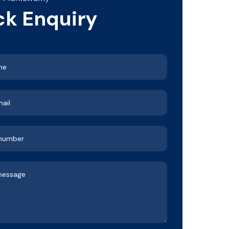
ck Enquiry