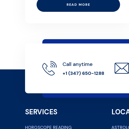
READ MORE
Call anytime
+1 (347) 650-1288
SERVICES
LOCA
HOROSCOPE READING
ASTROL