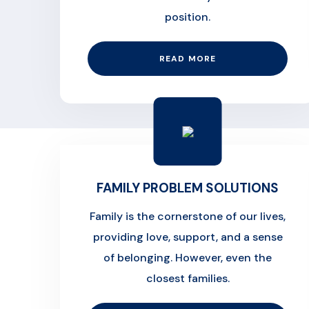
position.
READ MORE
FAMILY PROBLEM SOLUTIONS
Family is the cornerstone of our lives,
providing love, support, and a sense
of belonging. However, even the
closest families.