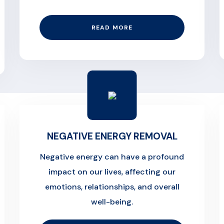
READ MORE
NEGATIVE ENERGY REMOVAL
Negative energy can have a profound
impact on our lives, affecting our
emotions, relationships, and overall
well-being.