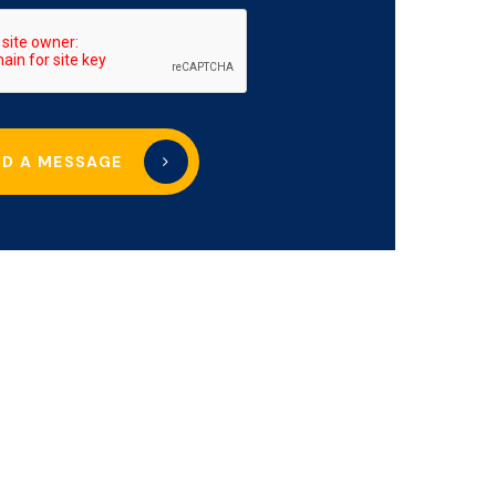
ND A MESSAGE