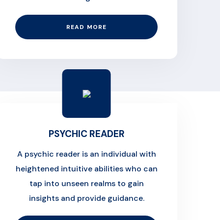
READ MORE
PSYCHIC READER
A psychic reader is an individual with
heightened intuitive abilities who can
tap into unseen realms to gain
insights and provide guidance.