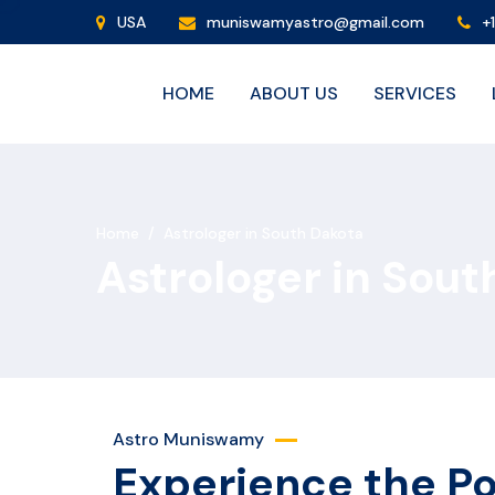
USA
muniswamyastro@gmail.com
+
HOME
ABOUT US
SERVICES
Home
/
Astrologer in South Dakota
Astrologer in Sout
Astro Muniswamy
Experience the P