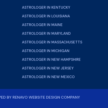
ASTROLOGER IN KENTUCKY
ASTROLOGER IN LOUISIANA
ASTROLOGER IN MAINE
ASTROLOGER IN MARYLAND
ASTROLOGER IN MASSACHUSETTS
ASTROLOGER IN MICHIGAN
ASTROLOGER IN NEW HAMPSHIRE
ASTROLOGER IN NEW JERSEY
ASTROLOGER IN NEW MEXICO
PED BY
RENAVO WEBSITE DESIGN COMPANY