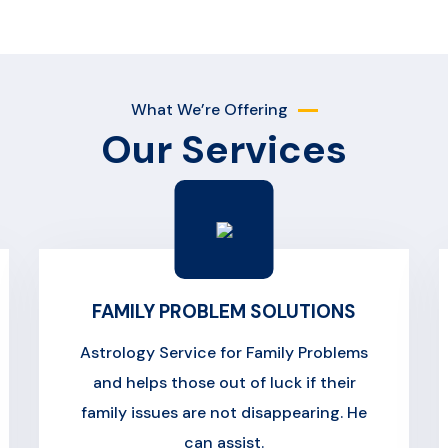
What We’re Offering
Our Services
FAMILY PROBLEM SOLUTIONS
Astrology Service for Family Problems
and helps those out of luck if their
family issues are not disappearing. He
can assist.