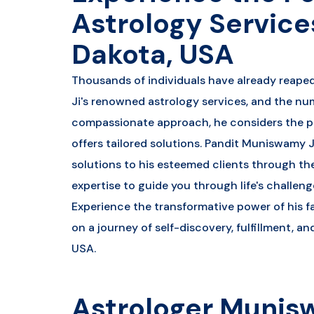
Astrology Service
Dakota, USA
Thousands of individuals have already reape
Ji's renowned astrology services, and the nu
compassionate approach, he considers the p
offers tailored solutions. Pandit Muniswamy J
solutions to his esteemed clients through the
expertise to guide you through life's challenge
Experience the transformative power of his 
on a journey of self-discovery, fulfillment, a
USA.
Astrologer Munis