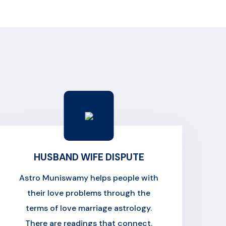
HUSBAND WIFE DISPUTE
Astro Muniswamy helps people with
their love problems through the
terms of love marriage astrology.
There are readings that connect.