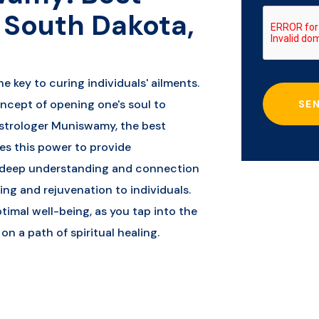
n South Dakota,
he key to curing individuals' ailments.
oncept of opening one's soul to
SE
strologer Muniswamy, the best
ses this power to provide
s deep understanding and connection
ling and rejuvenation to individuals.
timal well-being, as you tap into the
n a path of spiritual healing.