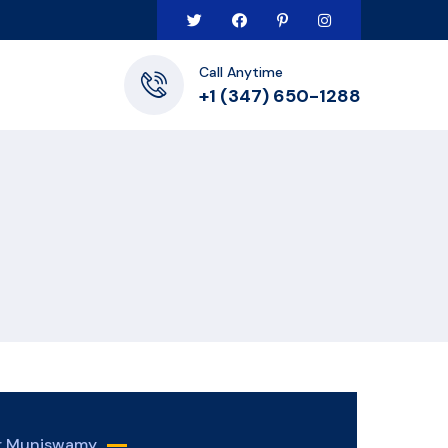
Call Anytime
+1 (347) 650-1288
er Muniswamy