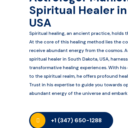
Spiritual Healer i
USA
Spiritual healing, an ancient practice, holds t
At the core of this healing method lies the c
receive abundant energy from the cosmos. A
spiritual healer in South Dakota, USA, harnes
transformative healing experiences. With hi
to the spiritual realm, he offers profound hea
Trust in his expertise to guide you towards op
abundant energy of the universe and embark o
+1 (347) 650-1288