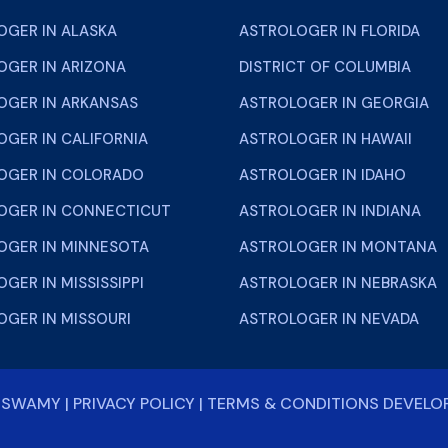
OGER IN ALASKA
ASTROLOGER IN FLORIDA
OGER IN ARIZONA
DISTRICT OF COLUMBIA
OGER IN ARKANSAS
ASTROLOGER IN GEORGIA
GER IN CALIFORNIA
ASTROLOGER IN HAWAII
OGER IN COLORADO
ASTROLOGER IN IDAHO
OGER IN CONNECTICUT
ASTROLOGER IN INDIANA
OGER IN MINNESOTA
ASTROLOGER IN MONTANA
GER IN MISSISSIPPI
ASTROLOGER IN NEBRASKA
OGER IN MISSOURI
ASTROLOGER IN NEVADA
NISWAMY
|
PRIVACY POLICY
|
TERMS & CONDITIONS
DEVELO