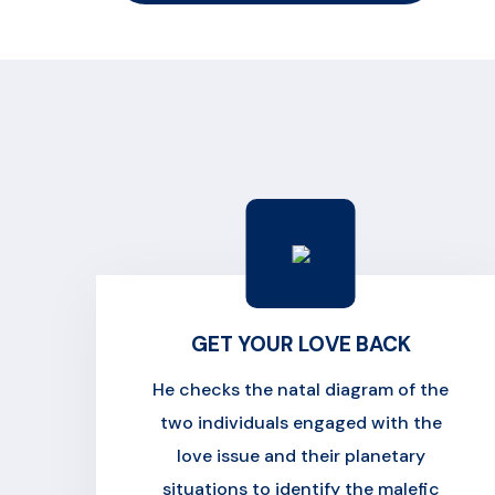
GET YOUR LOVE BACK
He checks the natal diagram of the
two individuals engaged with the
love issue and their planetary
situations to identify the malefic