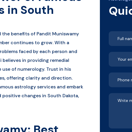
s in South
Qui
d the benefits of Pandit Muniswamy
mber continues to grow. With a
roblems faced by each person and
i believes in providing remedial
 use of numerology. Trust in his
s, offering clarity and direction.
famous astrology services and embark
nd positive changes in South Dakota,
wamy: Best